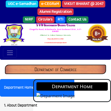
UGC e-Samadhan
e-CEGRaM
VIKSIT BHARAT @ 2047
Alumni Registration
NIRF
Circulars
RTI
Contact Us
S V R Government Degree College
Chagallu Road, Nidadavole, East Godavari Dist., A.P -
534301
Affiliated to Adikavi Nannaya University
Phone No: 08813-221103
e-mail: nidadavolem.jkc@gmail.com
Department of Commerce
Department Home
Department Home
1. About Department