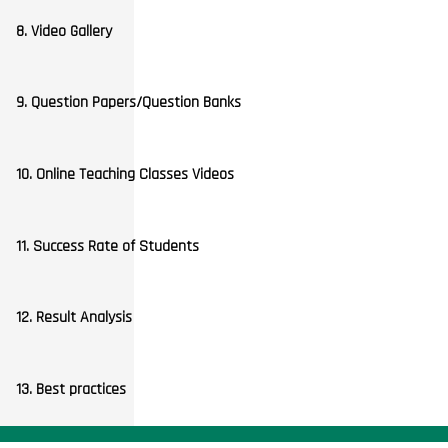
8. Video Gallery
9. Question Papers/Question Banks
10. Online Teaching Classes Videos
11. Success Rate of Students
12. Result Analysis
13. Best practices