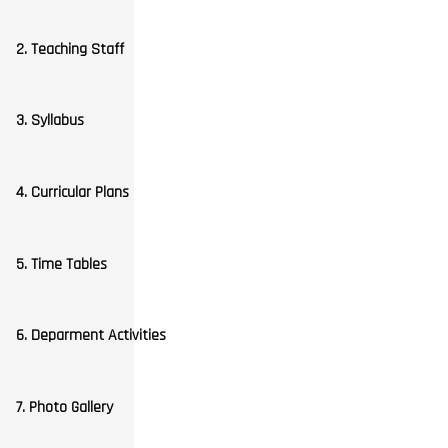
2. Teaching Staff
3. Syllabus
4. Curricular Plans
5. Time Tables
6. Deparment Activities
7. Photo Gallery