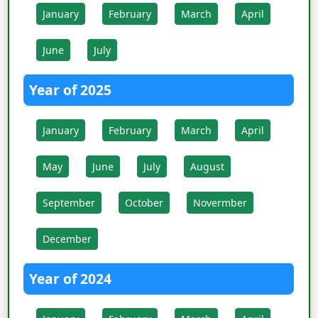
January
February
March
April
June
July
Year of 2025
January
February
March
April
May
June
July
August
September
October
Novermber
December
Year of 2024