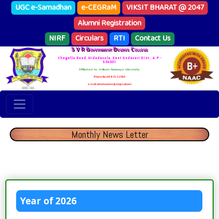
UGC e-Samadhan
e-CEGRaM
VIKSIT BHARAT @ 2047
Alumni Registration
NIRF
Circulars
RTI
Contact Us
S V R Government Degree College
Chagallu Road, Nidadavole, East Godavari Dist., A.P -
534301
Affiliated to Adikavi Nannaya University
Phone No: 08813-221103
e-mail: nidadavolem.jkc@gmail.com
Monthly News Letter
Year of 2026