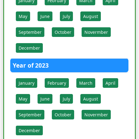
January
February
March
April
May
June
July
August
September
October
Novermber
December
Year of 2023
January
February
March
April
May
June
July
August
September
October
Novermber
December