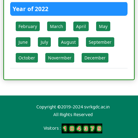
Year of 2022
February
March
April
May
June
July
August
September
October
Novermber
December
Copyright ©2019-2024 svrkgdc.ac.in
All Rights Reserved
Visitors :