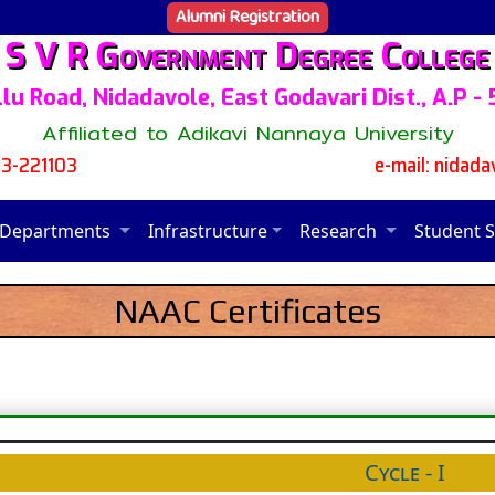
Alumni Registration
S V R Government Degree College
lu Road, Nidadavole, East Godavari Dist., A.P -
Affiliated to Adikavi Nannaya University
13-221103
e-mail: nidad
Departments
Infrastructure
Research
Student 
NAAC Certificates
Cycle - I