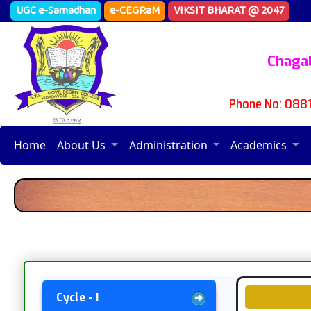
UGC e-Samadhan
e-CEGRaM
VIKSIT BHARAT @ 2047
Chagal
Phone No: 088
Home
About Us
Administration
Academics
Cycle - I