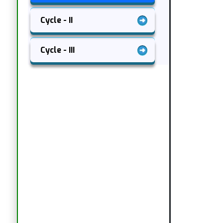
Cycle - II
Cycle - III