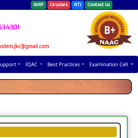
NIRF
Circulars
RTI
Contact Us
 534301
avolem.jkc@gmail.com
Support
IQAC
Best Practices
Examination Cell