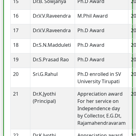
15
Dr.B. Sowjanya
Ph.D Award
2
16
Dr.V.V.Raveendra
M.Phil Award
2
17
Dr.V.V.Raveendra
Ph.D Award
2
18
Dr.S.N.Madduleti
Ph.D Award
2
19
Dr.S.Prasad Rao
Ph.D Award
2
20
Sri.G.Rahul
Ph.D enrolled in SV
2
University Tirupati
21
Dr.K.Jyothi
Appreciation award
2
(Principal)
For her service on
Independence day
by Collector, E.G.Dt,
Rajamahendravaram
22
Dr.K.Jyothi
Appreciation award
2