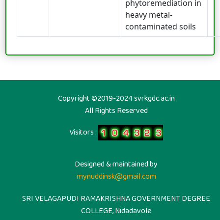
phytoremediation in
heavy metal-
contaminated soils
Copyright ©2019-2024 svrkgdc.ac.in
All Rights Reserved
Visitors :
Designed & maintained by
mynuddinsk@gmail.com
SRI VELAGAPUDI RAMAKRISHNA GOVERNMENT DEGREE
COLLEGE, Nidadavole