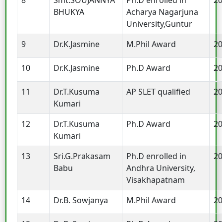
BHUKYA
Acharya Nagarjuna
University,Guntur
9
Dr.K.Jasmine
M.Phil Award
2
10
Dr.K.Jasmine
Ph.D Award
2
11
Dr.T.Kusuma
AP SLET qualified
2
Kumari
12
Dr.T.Kusuma
Ph.D Award
2
Kumari
13
Sri.G.Prakasam
Ph.D enrolled in
2
Babu
Andhra University,
Visakhapatnam
14
Dr.B. Sowjanya
M.Phil Award
2