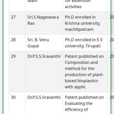
team
for extension
activities
27
Sri.S.Nageswara
Ph.D enrolled in
2
Rao
Krishna university,
machilipatnam
28
Sri. B. Venu
Ph.D enrolled in S V
2
Gopal
university, Tirupati
29
Dr.P.S.S.Sravanthi
Patent published on
2
Composition and
method for the
production of plant-
based bioplastics
with applic
30
Dr.P.S.S.Sravanthi
Patent published on
2
Evaluating the
efficiency of