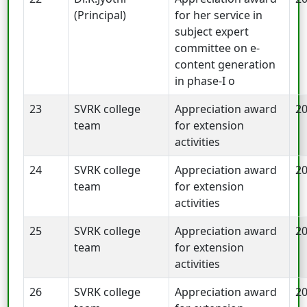
(Principal)
for her service in
subject expert
committee on e-
content generation
in phase-I o
23
SVRK college
Appreciation award
2
team
for extension
activities
24
SVRK college
Appreciation award
2
team
for extension
activities
25
SVRK college
Appreciation award
2
team
for extension
activities
26
SVRK college
Appreciation award
2