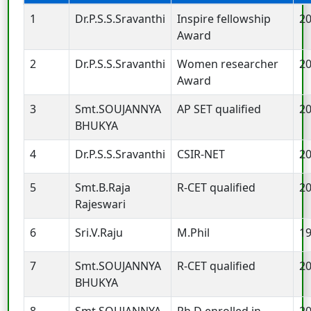
1
Dr.P.S.S.Sravanthi
Inspire fellowship
2
Award
2
Dr.P.S.S.Sravanthi
Women researcher
2
Award
3
Smt.SOUJANNYA
AP SET qualified
2
BHUKYA
4
Dr.P.S.S.Sravanthi
CSIR-NET
2
5
Smt.B.Raja
R-CET qualified
2
Rajeswari
6
Sri.V.Raju
M.Phil
1
7
Smt.SOUJANNYA
R-CET qualified
2
BHUKYA
8
Smt.SOUJANNYA
Ph.D enrolled in
2