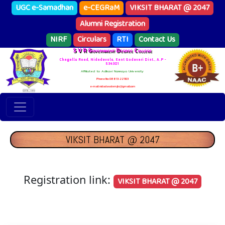
UGC e-Samadhan
e-CEGRaM
VIKSIT BHARAT @ 2047
Alumni Registration
NIRF
Circulars
RTI
Contact Us
S V R Government Degree College
Chagallu Road, Nidadavole, East Godavari Dist., A.P -
534301
Affiliated to Adikavi Nannaya University
Phone No: 08813-221103
e-mail: nidadavolem.jkc@gmail.com
VIKSIT BHARAT @ 2047
Registration link:
VIKSIT BHARAT @ 2047