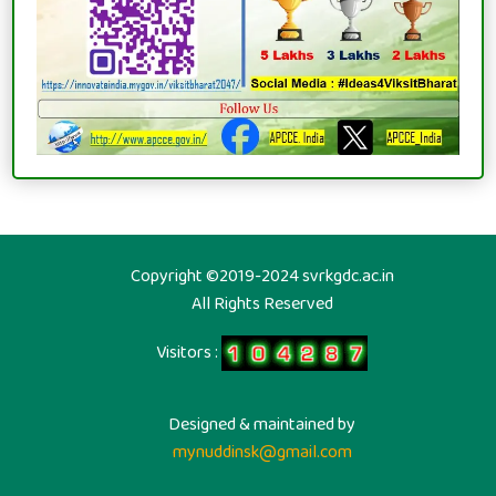
Copyright ©2019-2024 svrkgdc.ac.in
All Rights Reserved
Visitors :
Designed & maintained by
mynuddinsk@gmail.com